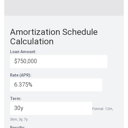
Amortization Schedule
Calculation
Loan Amount:
Rate (APR):
Term:
Format: 12m,
36m, 3y, 7y
Results: