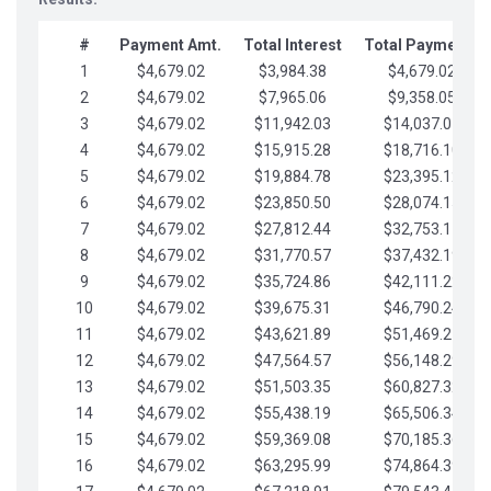
#
Payment Amt.
Total Interest
Total Payments
1
$4,679.02
$3,984.38
$4,679.02
2
$4,679.02
$7,965.06
$9,358.05
3
$4,679.02
$11,942.03
$14,037.07
4
$4,679.02
$15,915.28
$18,716.10
5
$4,679.02
$19,884.78
$23,395.12
6
$4,679.02
$23,850.50
$28,074.15
7
$4,679.02
$27,812.44
$32,753.17
8
$4,679.02
$31,770.57
$37,432.19
9
$4,679.02
$35,724.86
$42,111.22
10
$4,679.02
$39,675.31
$46,790.24
11
$4,679.02
$43,621.89
$51,469.27
12
$4,679.02
$47,564.57
$56,148.29
13
$4,679.02
$51,503.35
$60,827.32
14
$4,679.02
$55,438.19
$65,506.34
15
$4,679.02
$59,369.08
$70,185.36
16
$4,679.02
$63,295.99
$74,864.39