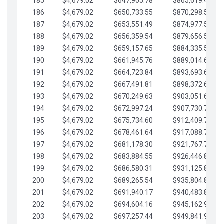
185
$4,679.02
$647,905.78
$865,619.48
186
$4,679.02
$650,733.55
$870,298.51
187
$4,679.02
$653,551.49
$874,977.53
188
$4,679.02
$656,359.54
$879,656.56
189
$4,679.02
$659,157.65
$884,335.58
190
$4,679.02
$661,945.76
$889,014.61
191
$4,679.02
$664,723.84
$893,693.63
192
$4,679.02
$667,491.81
$898,372.65
193
$4,679.02
$670,249.63
$903,051.68
194
$4,679.02
$672,997.24
$907,730.70
195
$4,679.02
$675,734.60
$912,409.73
196
$4,679.02
$678,461.64
$917,088.75
197
$4,679.02
$681,178.30
$921,767.78
198
$4,679.02
$683,884.55
$926,446.80
199
$4,679.02
$686,580.31
$931,125.82
200
$4,679.02
$689,265.54
$935,804.85
201
$4,679.02
$691,940.17
$940,483.87
202
$4,679.02
$694,604.16
$945,162.90
203
$4,679.02
$697,257.44
$949,841.92