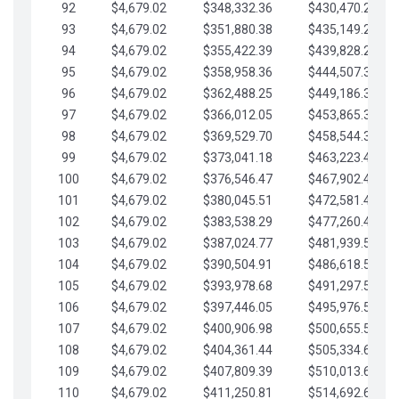
92
$4,679.02
$348,332.36
$430,470.23
93
$4,679.02
$351,880.38
$435,149.25
94
$4,679.02
$355,422.39
$439,828.28
95
$4,679.02
$358,958.36
$444,507.30
96
$4,679.02
$362,488.25
$449,186.33
97
$4,679.02
$366,012.05
$453,865.35
98
$4,679.02
$369,529.70
$458,544.38
99
$4,679.02
$373,041.18
$463,223.40
100
$4,679.02
$376,546.47
$467,902.42
101
$4,679.02
$380,045.51
$472,581.45
102
$4,679.02
$383,538.29
$477,260.47
103
$4,679.02
$387,024.77
$481,939.50
104
$4,679.02
$390,504.91
$486,618.52
105
$4,679.02
$393,978.68
$491,297.55
106
$4,679.02
$397,446.05
$495,976.57
107
$4,679.02
$400,906.98
$500,655.59
108
$4,679.02
$404,361.44
$505,334.62
109
$4,679.02
$407,809.39
$510,013.64
110
$4,679.02
$411,250.81
$514,692.67