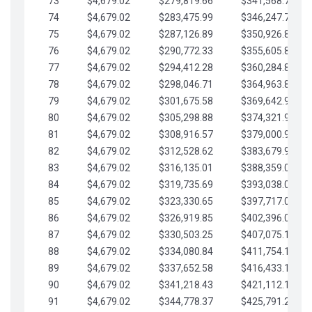
73
$4,679.02
$279,819.66
$341,568.77
74
$4,679.02
$283,475.99
$346,247.79
75
$4,679.02
$287,126.89
$350,926.82
76
$4,679.02
$290,772.33
$355,605.84
77
$4,679.02
$294,412.28
$360,284.87
78
$4,679.02
$298,046.71
$364,963.89
79
$4,679.02
$301,675.58
$369,642.92
80
$4,679.02
$305,298.88
$374,321.94
81
$4,679.02
$308,916.57
$379,000.96
82
$4,679.02
$312,528.62
$383,679.99
83
$4,679.02
$316,135.01
$388,359.01
84
$4,679.02
$319,735.69
$393,038.04
85
$4,679.02
$323,330.65
$397,717.06
86
$4,679.02
$326,919.85
$402,396.08
87
$4,679.02
$330,503.25
$407,075.11
88
$4,679.02
$334,080.84
$411,754.13
89
$4,679.02
$337,652.58
$416,433.16
90
$4,679.02
$341,218.43
$421,112.18
91
$4,679.02
$344,778.37
$425,791.21