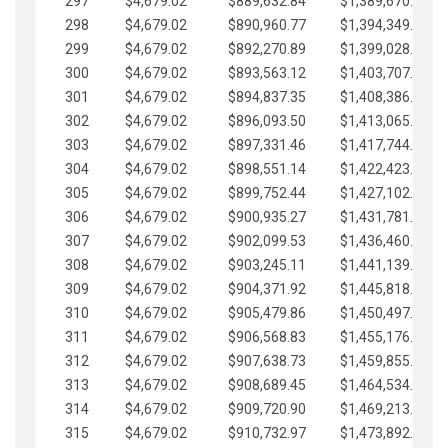
297
$4,679.02
$889,632.84
$1,389,670.20
298
$4,679.02
$890,960.77
$1,394,349.22
299
$4,679.02
$892,270.89
$1,399,028.25
300
$4,679.02
$893,563.12
$1,403,707.27
301
$4,679.02
$894,837.35
$1,408,386.30
302
$4,679.02
$896,093.50
$1,413,065.32
303
$4,679.02
$897,331.46
$1,417,744.35
304
$4,679.02
$898,551.14
$1,422,423.37
305
$4,679.02
$899,752.44
$1,427,102.39
306
$4,679.02
$900,935.27
$1,431,781.42
307
$4,679.02
$902,099.53
$1,436,460.44
308
$4,679.02
$903,245.11
$1,441,139.47
309
$4,679.02
$904,371.92
$1,445,818.49
310
$4,679.02
$905,479.86
$1,450,497.51
311
$4,679.02
$906,568.83
$1,455,176.54
312
$4,679.02
$907,638.73
$1,459,855.56
313
$4,679.02
$908,689.45
$1,464,534.59
314
$4,679.02
$909,720.90
$1,469,213.61
315
$4,679.02
$910,732.97
$1,473,892.64