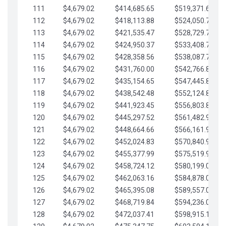
111
$4,679.02
$414,685.65
$519,371.69
112
$4,679.02
$418,113.88
$524,050.72
113
$4,679.02
$421,535.47
$528,729.74
114
$4,679.02
$424,950.37
$533,408.76
115
$4,679.02
$428,358.56
$538,087.79
116
$4,679.02
$431,760.00
$542,766.81
117
$4,679.02
$435,154.65
$547,445.84
118
$4,679.02
$438,542.48
$552,124.86
119
$4,679.02
$441,923.45
$556,803.88
120
$4,679.02
$445,297.52
$561,482.91
121
$4,679.02
$448,664.66
$566,161.93
122
$4,679.02
$452,024.83
$570,840.96
123
$4,679.02
$455,377.99
$575,519.98
124
$4,679.02
$458,724.12
$580,199.01
125
$4,679.02
$462,063.16
$584,878.03
126
$4,679.02
$465,395.08
$589,557.05
127
$4,679.02
$468,719.84
$594,236.08
128
$4,679.02
$472,037.41
$598,915.10