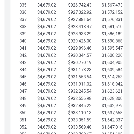
335
$4,679.02
$926,742.43
$1,567,473.12
336
$4,679.02
$927,322.92
$1,572,152.15
337
$4,679.02
$927,881.64
$1,576,831.17
338
$4,679.02
$928,418.47
$1,581,510.19
339
$4,679.02
$928,933.29
$1,586,189.22
340
$4,679.02
$929,426.00
$1,590,868.24
341
$4,679.02
$929,896.46
$1,595,547.27
342
$4,679.02
$930,344.57
$1,600,226.29
343
$4,679.02
$930,770.19
$1,604,905.31
344
$4,679.02
$931,173.23
$1,609,584.34
345
$4,679.02
$931,553.54
$1,614,263.36
346
$4,679.02
$931,911.02
$1,618,942.39
347
$4,679.02
$932,245.54
$1,623,621.41
348
$4,679.02
$932,556.98
$1,628,300.44
349
$4,679.02
$932,845.22
$1,632,979.46
350
$4,679.02
$933,110.13
$1,637,658.48
351
$4,679.02
$933,351.59
$1,642,337.51
352
$4,679.02
$933,569.48
$1,647,016.53