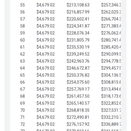
55
$4,679.02
$213,108.63
$257,346.33
56
$4,679.02
$216,857.99
$262,025.36
57
$4,679.02
$220,602.41
$266,704.38
58
$4,679.02
$224,341.87
$271,383.41
59
$4,679.02
$228,076.34
$276,062.43
60
$4,679.02
$231,805.79
$280,741.45
61
$4,679.02
$235,530.19
$285,420.48
62
$4,679.02
$239,249.52
$290,099.50
63
$4,679.02
$242,963.76
$294,778.53
64
$4,679.02
$246,672.87
$299,457.55
65
$4,679.02
$250,376.82
$304,136.58
66
$4,679.02
$254,075.60
$308,815.60
67
$4,679.02
$257,769.17
$313,494.62
68
$4,679.02
$261,457.50
$318,173.65
69
$4,679.02
$265,140.57
$322,852.67
70
$4,679.02
$268,818.35
$327,531.70
71
$4,679.02
$272,490.81
$332,210.72
72
$4,679.02
$276,157.92
$336,889.75