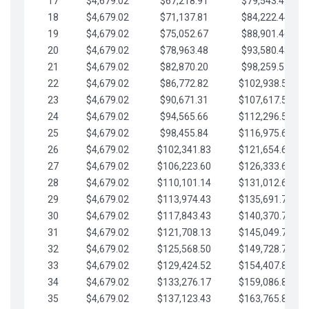
17
$4,679.02
$67,218.91
$79,543.41
18
$4,679.02
$71,137.81
$84,222.44
19
$4,679.02
$75,052.67
$88,901.46
20
$4,679.02
$78,963.48
$93,580.48
21
$4,679.02
$82,870.20
$98,259.51
22
$4,679.02
$86,772.82
$102,938.53
23
$4,679.02
$90,671.31
$107,617.56
24
$4,679.02
$94,565.66
$112,296.58
25
$4,679.02
$98,455.84
$116,975.61
26
$4,679.02
$102,341.83
$121,654.63
27
$4,679.02
$106,223.60
$126,333.65
28
$4,679.02
$110,101.14
$131,012.68
29
$4,679.02
$113,974.43
$135,691.70
30
$4,679.02
$117,843.43
$140,370.73
31
$4,679.02
$121,708.13
$145,049.75
32
$4,679.02
$125,568.50
$149,728.78
33
$4,679.02
$129,424.52
$154,407.80
34
$4,679.02
$133,276.17
$159,086.82
35
$4,679.02
$137,123.43
$163,765.85