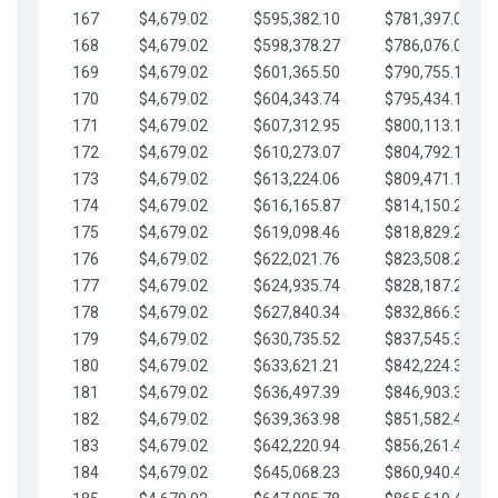
167
$4,679.02
$595,382.10
$781,397.05
168
$4,679.02
$598,378.27
$786,076.07
169
$4,679.02
$601,365.50
$790,755.10
170
$4,679.02
$604,343.74
$795,434.12
171
$4,679.02
$607,312.95
$800,113.15
172
$4,679.02
$610,273.07
$804,792.17
173
$4,679.02
$613,224.06
$809,471.19
174
$4,679.02
$616,165.87
$814,150.22
175
$4,679.02
$619,098.46
$818,829.24
176
$4,679.02
$622,021.76
$823,508.27
177
$4,679.02
$624,935.74
$828,187.29
178
$4,679.02
$627,840.34
$832,866.31
179
$4,679.02
$630,735.52
$837,545.34
180
$4,679.02
$633,621.21
$842,224.36
181
$4,679.02
$636,497.39
$846,903.39
182
$4,679.02
$639,363.98
$851,582.41
183
$4,679.02
$642,220.94
$856,261.44
184
$4,679.02
$645,068.23
$860,940.46