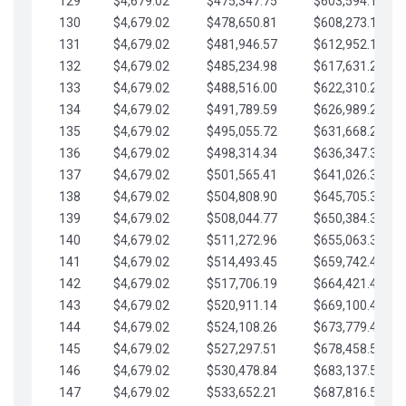
129
$4,679.02
$475,347.75
$603,594.13
130
$4,679.02
$478,650.81
$608,273.15
131
$4,679.02
$481,946.57
$612,952.18
132
$4,679.02
$485,234.98
$617,631.20
133
$4,679.02
$488,516.00
$622,310.22
134
$4,679.02
$491,789.59
$626,989.25
135
$4,679.02
$495,055.72
$631,668.27
136
$4,679.02
$498,314.34
$636,347.30
137
$4,679.02
$501,565.41
$641,026.32
138
$4,679.02
$504,808.90
$645,705.35
139
$4,679.02
$508,044.77
$650,384.37
140
$4,679.02
$511,272.96
$655,063.39
141
$4,679.02
$514,493.45
$659,742.42
142
$4,679.02
$517,706.19
$664,421.44
143
$4,679.02
$520,911.14
$669,100.47
144
$4,679.02
$524,108.26
$673,779.49
145
$4,679.02
$527,297.51
$678,458.51
146
$4,679.02
$530,478.84
$683,137.54
147
$4,679.02
$533,652.21
$687,816.56