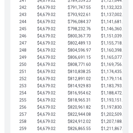
241
$4,679.02
$789,559.25
$1,127,644.84
242
$4,679.02
$791,747.55
$1,132,323.87
243
$4,679.02
$793,922.61
$1,137,002.89
244
$4,679.02
$796,084.37
$1,141,681.91
245
$4,679.02
$798,232.76
$1,146,360.94
246
$4,679.02
$800,367.70
$1,151,039.96
247
$4,679.02
$802,489.13
$1,155,718.99
248
$4,679.02
$804,596.97
$1,160,398.01
249
$4,679.02
$806,691.15
$1,165,077.04
250
$4,679.02
$808,771.60
$1,169,756.06
251
$4,679.02
$810,838.25
$1,174,435.08
252
$4,679.02
$812,891.02
$1,179,114.11
253
$4,679.02
$814,929.83
$1,183,793.13
254
$4,679.02
$816,954.62
$1,188,472.16
255
$4,679.02
$818,965.31
$1,193,151.18
256
$4,679.02
$820,961.82
$1,197,830.21
257
$4,679.02
$822,944.08
$1,202,509.23
258
$4,679.02
$824,912.02
$1,207,188.25
259
$4,679.02
$826,865.55
$1,211,867.28