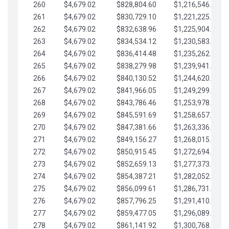
260
$4,679.02
$828,804.60
$1,216,546.30
261
$4,679.02
$830,729.10
$1,221,225.33
262
$4,679.02
$832,638.96
$1,225,904.35
263
$4,679.02
$834,534.12
$1,230,583.38
264
$4,679.02
$836,414.48
$1,235,262.40
265
$4,679.02
$838,279.98
$1,239,941.42
266
$4,679.02
$840,130.52
$1,244,620.45
267
$4,679.02
$841,966.05
$1,249,299.47
268
$4,679.02
$843,786.46
$1,253,978.50
269
$4,679.02
$845,591.69
$1,258,657.52
270
$4,679.02
$847,381.66
$1,263,336.55
271
$4,679.02
$849,156.27
$1,268,015.57
272
$4,679.02
$850,915.45
$1,272,694.59
273
$4,679.02
$852,659.13
$1,277,373.62
274
$4,679.02
$854,387.21
$1,282,052.64
275
$4,679.02
$856,099.61
$1,286,731.67
276
$4,679.02
$857,796.25
$1,291,410.69
277
$4,679.02
$859,477.05
$1,296,089.71
278
$4,679.02
$861,141.92
$1,300,768.74