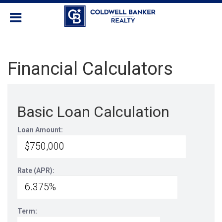
Financial Calculators
Basic Loan Calculation
Loan Amount:
Rate (APR):
Term: