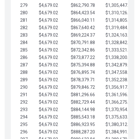
279
$4,679.02
$862,790.78
$1,305,447.76
280
$4,679.02
$864,423.54
$1,310,126.79
281
$4,679.02
$866,040.11
$1,314,805.81
282
$4,679.02
$867,640.42
$1,319,484.84
283
$4,679.02
$869,224.37
$1,324,163.86
284
$4,679.02
$870,791.88
$1,328,842.88
285
$4,679.02
$872,342.86
$1,333,521.91
286
$4,679.02
$873,877.22
$1,338,200.93
287
$4,679.02
$875,394.88
$1,342,879.96
288
$4,679.02
$876,895.74
$1,347,558.98
289
$4,679.02
$878,379.71
$1,352,238.01
290
$4,679.02
$879,846.72
$1,356,917.03
291
$4,679.02
$881,296.66
$1,361,596.05
292
$4,679.02
$882,729.44
$1,366,275.08
293
$4,679.02
$884,144.98
$1,370,954.10
294
$4,679.02
$885,543.18
$1,375,633.13
295
$4,679.02
$886,923.95
$1,380,312.15
296
$4,679.02
$888,287.20
$1,384,991.18