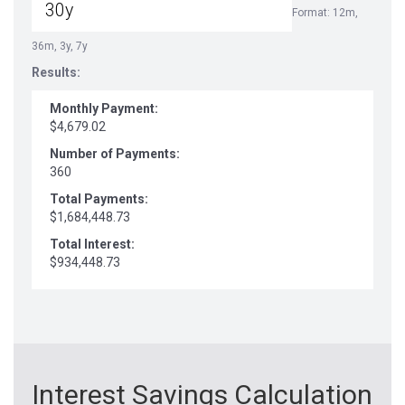
Format: 12m,
36m, 3y, 7y
Results:
Monthly Payment:
$4,679.02
Number of Payments:
360
Total Payments:
$1,684,448.73
Total Interest:
$934,448.73
Interest Savings Calculation