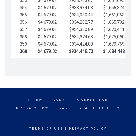
353
$4,679.02
$933,763.67
$1,651,695.56
354
$4,679.02
$933,934.03
$1,656,374.58
355
$4,679.02
$934,080.44
$1,661,053.61
356
$4,679.02
$934,202.77
$1,665,732.63
357
$4,679.02
$934,300.89
$1,670,411.65
358
$4,679.02
$934,374.68
$1,675,090.68
359
$4,679.02
$934,424.00
$1,679,769.70
360
$4,679.02
$934,448.73
$1,684,448.73
COLDWELL BANKER
- MARBLEHEAD
© 2026 COLDWELL BANKER REAL ESTATE LLC
TERMS OF USE
|
PRIVACY POLICY