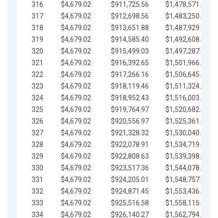
316
$4,679.02
$911,725.56
$1,478,571.66
317
$4,679.02
$912,698.56
$1,483,250.68
318
$4,679.02
$913,651.88
$1,487,929.71
319
$4,679.02
$914,585.40
$1,492,608.73
320
$4,679.02
$915,499.03
$1,497,287.76
321
$4,679.02
$916,392.65
$1,501,966.78
322
$4,679.02
$917,266.16
$1,506,645.81
323
$4,679.02
$918,119.46
$1,511,324.83
324
$4,679.02
$918,952.43
$1,516,003.85
325
$4,679.02
$919,764.97
$1,520,682.88
326
$4,679.02
$920,556.97
$1,525,361.90
327
$4,679.02
$921,328.32
$1,530,040.93
328
$4,679.02
$922,078.91
$1,534,719.95
329
$4,679.02
$922,808.63
$1,539,398.98
330
$4,679.02
$923,517.36
$1,544,078.00
331
$4,679.02
$924,205.01
$1,548,757.02
332
$4,679.02
$924,871.45
$1,553,436.05
333
$4,679.02
$925,516.58
$1,558,115.07
334
$4,679.02
$926,140.27
$1,562,794.10