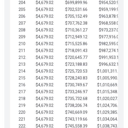
204
$4,679.02
$699,899.96
$954,520.95
205
$4,679.02
$702,531.66
$959,199.97
206
$4,679.02
$705,152.49
$963,878.99
207
$4,679.02
$707,762.38
$968,558.02
208
$4,679.02
$710,361.27
$973,237.04
209
$4,679.02
$712,949.12
$977,916.07
210
$4,679.02
$715,525.86
$982,595.09
211
$4,679.02
$718,091.43
$987,274.11
212
$4,679.02
$720,645.77
$991,953.14
213
$4,679.02
$723,188.83
$996,632.16
214
$4,679.02
$725,720.53
$1,001,311.19
215
$4,679.02
$728,240.83
$1,005,990.21
216
$4,679.02
$730,749.67
$1,010,669.24
217
$4,679.02
$733,246.97
$1,015,348.26
218
$4,679.02
$735,732.68
$1,020,027.28
219
$4,679.02
$738,206.74
$1,024,706.31
220
$4,679.02
$740,669.09
$1,029,385.33
221
$4,679.02
$743,119.66
$1,034,064.36
222
$4,679.02
$745,558.39
$1,038,743.38