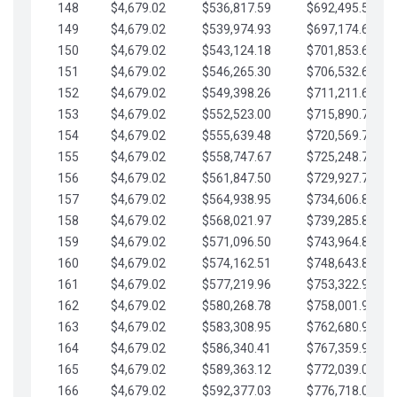
148
$4,679.02
$536,817.59
$692,495.59
149
$4,679.02
$539,974.93
$697,174.61
150
$4,679.02
$543,124.18
$701,853.64
151
$4,679.02
$546,265.30
$706,532.66
152
$4,679.02
$549,398.26
$711,211.68
153
$4,679.02
$552,523.00
$715,890.71
154
$4,679.02
$555,639.48
$720,569.73
155
$4,679.02
$558,747.67
$725,248.76
156
$4,679.02
$561,847.50
$729,927.78
157
$4,679.02
$564,938.95
$734,606.81
158
$4,679.02
$568,021.97
$739,285.83
159
$4,679.02
$571,096.50
$743,964.85
160
$4,679.02
$574,162.51
$748,643.88
161
$4,679.02
$577,219.96
$753,322.90
162
$4,679.02
$580,268.78
$758,001.93
163
$4,679.02
$583,308.95
$762,680.95
164
$4,679.02
$586,340.41
$767,359.98
165
$4,679.02
$589,363.12
$772,039.00
166
$4,679.02
$592,377.03
$776,718.02