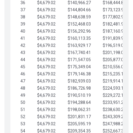
36
$4,679.02
$140,966.27
$168,444.87
37
$4,679.02
$144,804.66
$173,123.90
38
$4,679.02
$148,638.59
$177,802.92
39
$4,679.02
$152,468.03
$182,481.95
40
$4,679.02
$156,292.96
$187,160.97
41
$4,679.02
$160,113.35
$191,839.99
42
$4,679.02
$163,929.17
$196,519.02
43
$4,679.02
$167,740.41
$201,198.04
44
$4,679.02
$171,547.05
$205,877.07
45
$4,679.02
$175,349.04
$210,556.09
46
$4,679.02
$179,146.38
$215,235.12
47
$4,679.02
$182,939.03
$219,914.14
48
$4,679.02
$186,726.98
$224,593.16
49
$4,679.02
$190,510.19
$229,272.19
50
$4,679.02
$194,288.64
$233,951.21
51
$4,679.02
$198,062.31
$238,630.24
52
$4,679.02
$201,831.17
$243,309.26
53
$4,679.02
$205,595.19
$247,988.28
54
$4,679.02
$209,354.35
$252,667.31