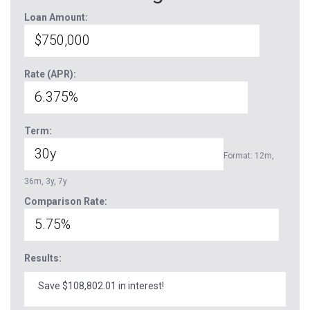
Loan Amount:
Rate (APR):
Term:
Format: 12m,
36m, 3y, 7y
Comparison Rate:
Results:
Save $108,802.01 in interest!