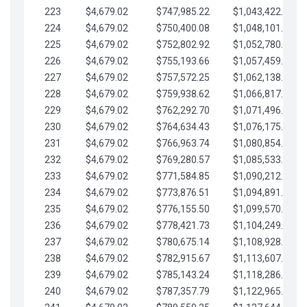
223
$4,679.02
$747,985.22
$1,043,422.41
224
$4,679.02
$750,400.08
$1,048,101.43
225
$4,679.02
$752,802.92
$1,052,780.45
226
$4,679.02
$755,193.66
$1,057,459.48
227
$4,679.02
$757,572.25
$1,062,138.50
228
$4,679.02
$759,938.62
$1,066,817.53
229
$4,679.02
$762,292.70
$1,071,496.55
230
$4,679.02
$764,634.43
$1,076,175.58
231
$4,679.02
$766,963.74
$1,080,854.60
232
$4,679.02
$769,280.57
$1,085,533.62
233
$4,679.02
$771,584.85
$1,090,212.65
234
$4,679.02
$773,876.51
$1,094,891.67
235
$4,679.02
$776,155.50
$1,099,570.70
236
$4,679.02
$778,421.73
$1,104,249.72
237
$4,679.02
$780,675.14
$1,108,928.75
238
$4,679.02
$782,915.67
$1,113,607.77
239
$4,679.02
$785,143.24
$1,118,286.79
240
$4,679.02
$787,357.79
$1,122,965.82